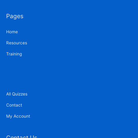
Pages
Home
Resources
Training
All Quizzes
Contact
My Account
Contact Us