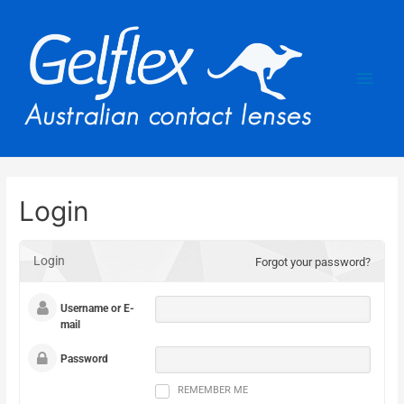
Login
Login
Forgot your password?
Username or E-
mail
Password
REMEMBER ME