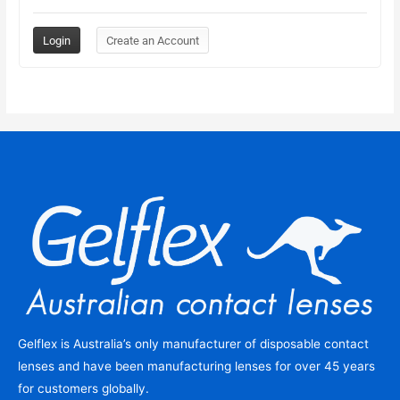
Gelflex is Australia’s only manufacturer of disposable contact
lenses and have been manufacturing lenses for over 45 years
for customers globally.