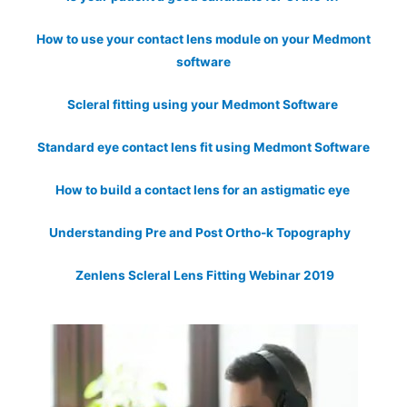
How to use your contact lens module on your Medmont
software
Scleral fitting using your Medmont Software
Standard eye contact lens fit using Medmont Software
How to build a contact lens for an astigmatic eye
Understanding Pre and Post Ortho-k Topography
Zenlens Scleral Lens Fitting Webinar 2019