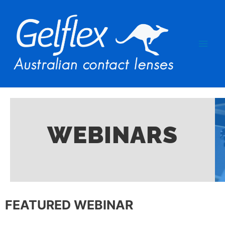
WEBINARS​
FEATURED WEBINAR