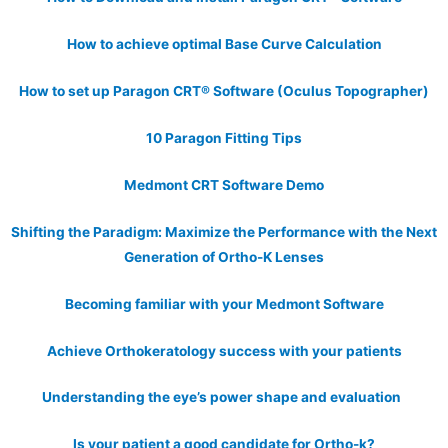
How to achieve optimal Base Curve Calculation
How to set up Paragon CRT® Software (Oculus Topographer)
10 Paragon Fitting Tips
Medmont CRT Software Demo
Shifting the Paradigm: Maximize the Performance with the Next
Generation of Ortho-K Lenses
Becoming familiar with your Medmont Software
Achieve Orthokeratology success with your patients
Understanding the eye’s power shape and evaluation
Is your patient a good candidate for Ortho-k?