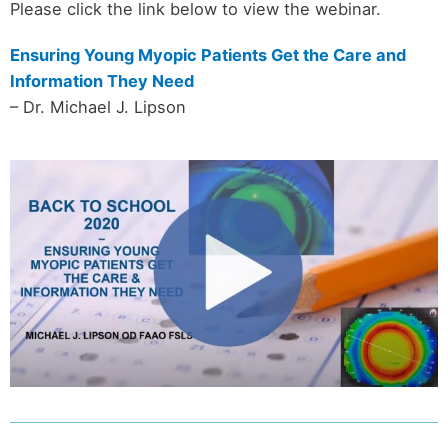
Please click the link below to view the webinar.
Ensuring Young Myopic Patients Get the Care and
Information They Need
– Dr. Michael J. Lipson