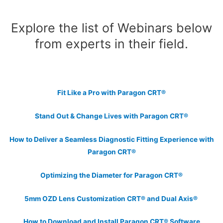
Explore the list of Webinars below
from experts in their field.
Fit Like a Pro with Paragon CRT®
Stand Out & Change Lives with Paragon CRT®
How to Deliver a Seamless Diagnostic Fitting Experience with
Paragon CRT®
Optimizing the Diameter for Paragon CRT®
5mm OZD Lens Customization CRT® and Dual Axis®
How to Download and Install Paragon CRT® Software