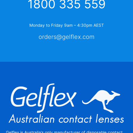
1800 335 559
Monday to Friday 9am – 4:30pm AEST
orders@gelflex.com
Gelflex is Australia’s only manufacturer of disposable contact