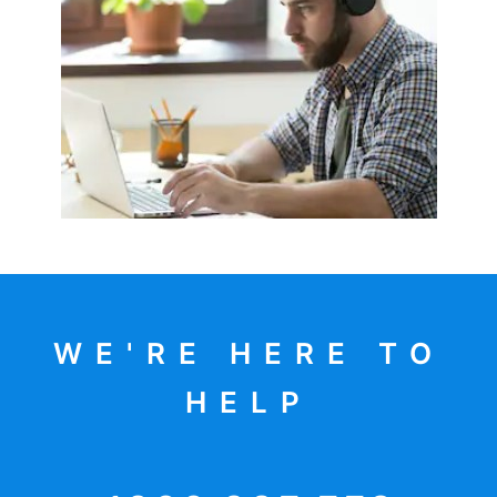
WE'RE HERE TO
HELP