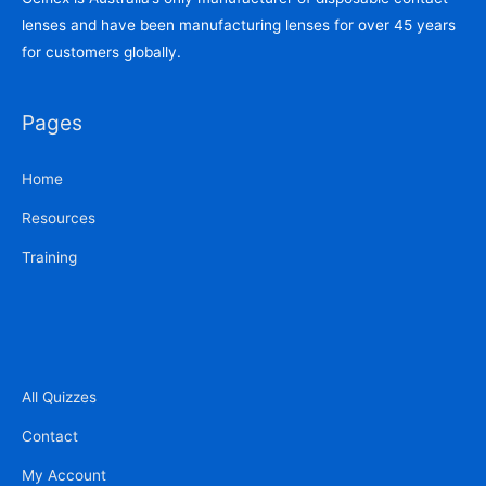
lenses and have been manufacturing lenses for over 45 years
for customers globally.
Pages
Home
Resources
Training
All Quizzes
Contact
My Account