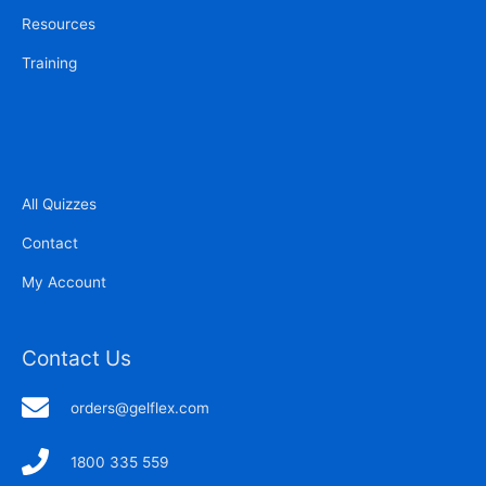
Resources
Training
All Quizzes
Contact
My Account
Contact Us
orders@gelflex.com
1800 335 559