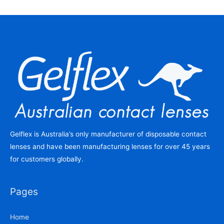
Gelflex is Australia’s only manufacturer of disposable contact
lenses and have been manufacturing lenses for over 45 years
for customers globally.
Pages
Home