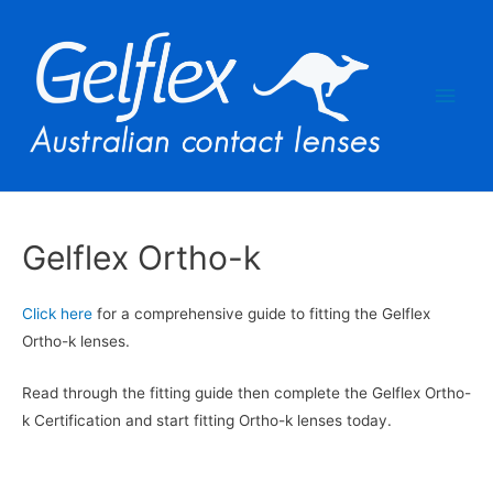
Main
Men
Gelflex Ortho-k
Click here
for a comprehensive guide to fitting the Gelflex
Ortho-k lenses.
Read through the fitting guide then complete the Gelflex Ortho-
k Certification and start fitting Ortho-k lenses today.