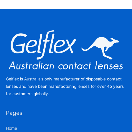
Gelflex is Australia’s only manufacturer of disposable contact
lenses and have been manufacturing lenses for over 45 years
for customers globally.
Pages
Home