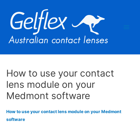
Main
Men
How to use your contact
lens module on your
Medmont software
How to use your contact lens module on your Medmont
software