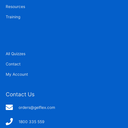
Resources
Training
All Quizzes
Contact
My Account
Contact Us
orders@gelflex.com
1800 335 559